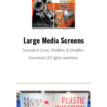
Large Media Screens
Standard Sizes: 39x88in. & 59x88in.
Overhead LED lights available.