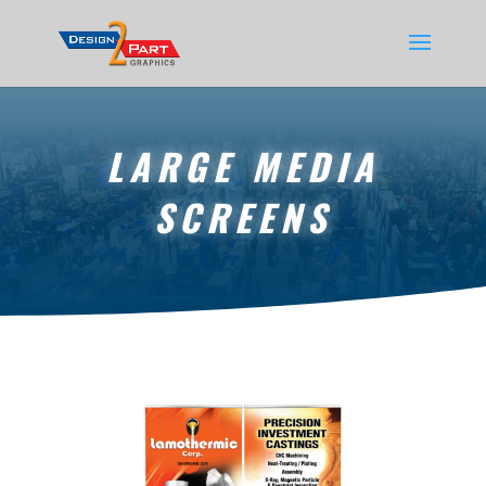
LARGE MEDIA
SCREENS