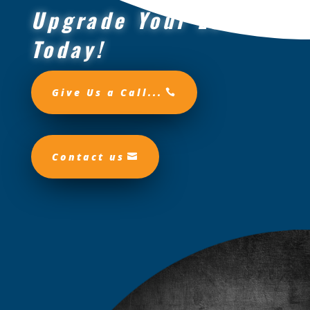
Upgrade Your Look
Today!
Give Us a Call...
Contact us